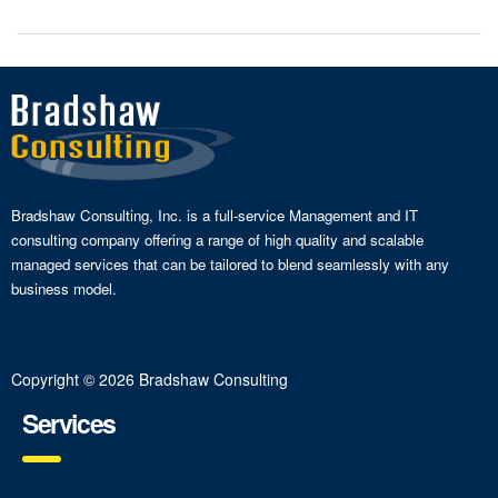
Bradshaw Consulting, Inc. is a full-service Management and IT
consulting company offering a range of high quality and scalable
managed services that can be tailored to blend seamlessly with any
business model.
Copyright © 2026 Bradshaw Consulting
Services