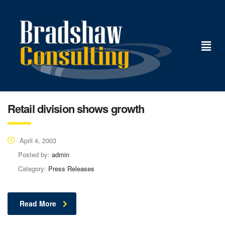
Retail division shows growth
April 4, 2003
Posted by:
admin
Category:
Press Releases
Read More