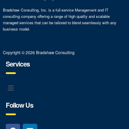
Bradshaw Consulting, Inc. is a full-service Management and IT
consulting company offering a range of high quality and scalable
managed services that can be tailored to blend seamlessly with any
business model.
Copyright © 2026 Bradshaw Consulting
Services
Follow Us