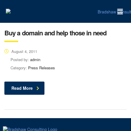
Buy a domain and help those in need
August 4, 2011
Posted by:
admin
Category:
Press Releases
Read More