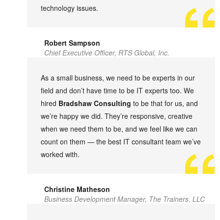
technology issues.
Robert Sampson
Chief Executive Officer, RTS Global, Inc.
As a small business, we need to be experts in our
field and don’t have time to be IT experts too. We
hired
Bradshaw Consulting
to be that for us, and
we’re happy we did. They’re responsive, creative
when we need them to be, and we feel like we can
count on them — the best IT consultant team we’ve
worked with.
Christine Matheson
Business Development Manager, The Trainers, LLC