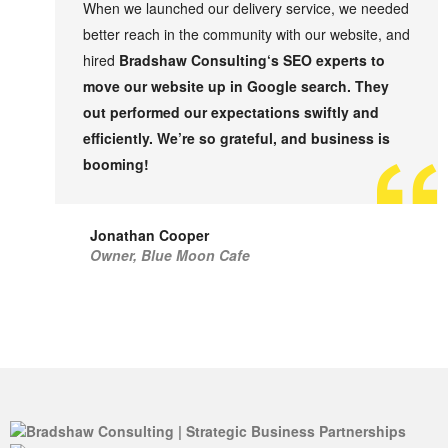
When we launched our delivery service, we needed
better reach in the community with our website, and
hired
Bradshaw Consulting
‘s SEO experts to
move our website up in Google search. They
out performed our expectations swiftly and
efficiently. We’re so grateful, and business is
booming!
Jonathan Cooper
Owner, Blue Moon Cafe