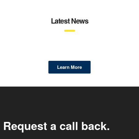
Latest News
Learn More
Request a call back.