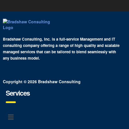
Bradshaw Consulting, Inc. is a full-service Management and IT
consulting company offering a range of high quality and scalable
managed services that can be tailored to blend seamlessly with
any business model.
Copyright © 2026 Bradshaw Consulting
Services