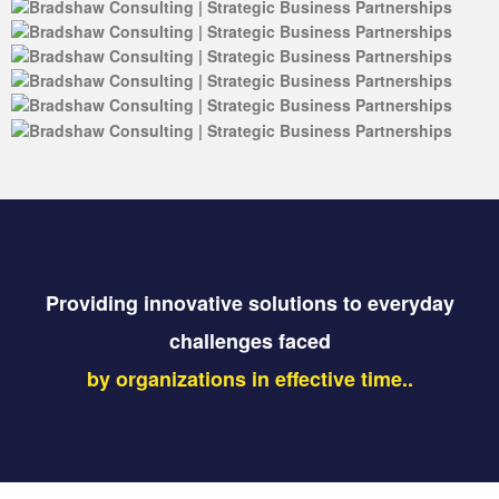
Providing innovative solutions to everyday
challenges faced
by organizations in effective time..