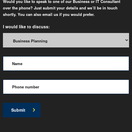
Would you like to speak to one of our Business or IT Consultant
over the phone? Just submit your details and we’ll be in touch
shortly. You can also email us if you would prefer.
I would like to discuss:
Submit