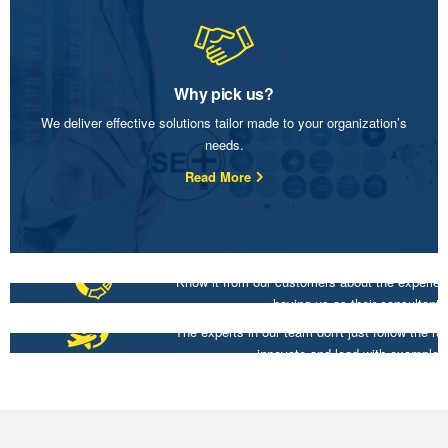
Why pick us?
We deliver effective solutions tailor made to your organization’s
needs.
Read More
Know it from our customers about the experien
having us as their consultant.
Customer Insights
The experts in our team don't just follow the ru
innovate and lead with example.
Thought Leaders