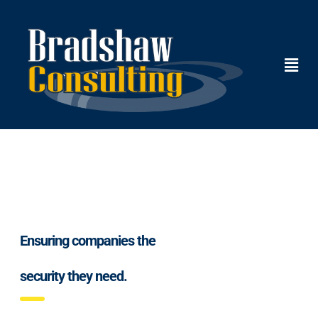
Ensuring companies the
security they need.