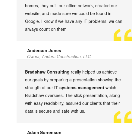
homes, they built our office network, created our
website, and made sure we could be found in
Google. I know if we have any IT problems, we can
always count on them
Anderson Jones
Owner, Anders Construction, LLC
Bradshaw Consulting
really helped us achieve
our goals by preparing a presentation showing the
strength of our
IT systems management
which
Bradshaw oversees. The slick presentation, along
with easy readability, assured our clients that their
data is secure and safe with us.
Adam Sorrenson