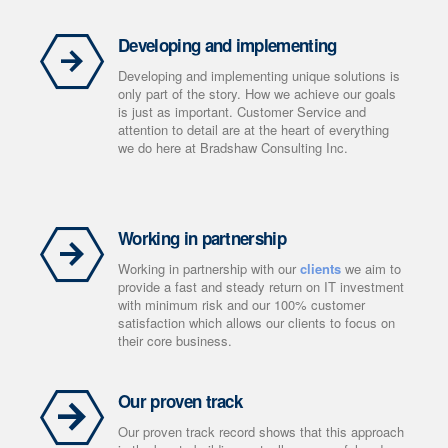
Developing and implementing
Developing and implementing unique solutions is
only part of the story. How we achieve our goals
is just as important. Customer Service and
attention to detail are at the heart of everything
we do here at Bradshaw Consulting Inc.
Working in partnership
Working in partnership with our
clients
we aim to
provide a fast and steady return on IT investment
with minimum risk and our 100% customer
satisfaction which allows our clients to focus on
their core business.
Our proven track
Our proven track record shows that this approach