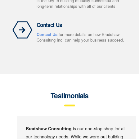
is the key to building mutually successful and
long-term relationships with all of our clients.
Contact Us
Contact Us
for more details on how Bradshaw
Consulting Inc. can help your business succeed.
Testimonials
Bradshaw Consulting
is our one-stop shop for all
our technology needs. While we were out building