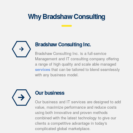
Why Bradshaw Consulting
Bradshaw Consulting Inc.
Bradshaw Consulting Inc. is a full-service
Management and IT consulting company offering
a range of high quality and scale able managed
services
that can be tailored to blend seamlessly
with any business model.
Our business
Our business and IT services are designed to add
value, maximize performance and reduce costs
using both innovative and proven methods
combined with the latest technology to give our
clients a competitive advantage in today's
complicated global marketplace.