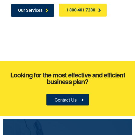
1 800 401 7280
Our Services
Looking for the most effective and efficient
business plan?
Contact Us