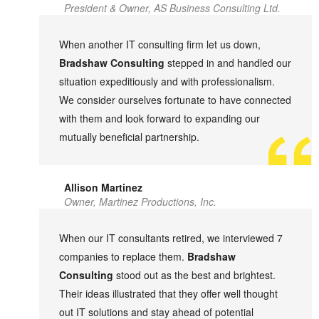
President & Owner, AS Business Consulting Ltd.
When another IT consulting firm let us down,
Bradshaw Consulting
stepped in and handled our
situation expeditiously and with professionalism.
We consider ourselves fortunate to have connected
with them and look forward to expanding our
mutually beneficial partnership.
Allison Martinez
Owner, Martinez Productions, Inc.
When our IT consultants retired, we interviewed 7
companies to replace them.
Bradshaw
Consulting
stood out as the best and brightest.
Their ideas illustrated that they offer well thought
out IT solutions and stay ahead of potential