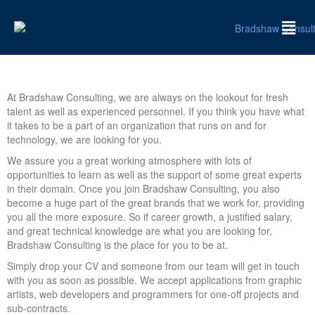
At Bradshaw Consulting, we are always on the lookout for fresh
talent as well as experienced personnel. If you think you have what
it takes to be a part of an organization that runs on and for
technology, we are looking for you.
We assure you a great working atmosphere with lots of
opportunities to learn as well as the support of some great experts
in their domain. Once you join Bradshaw Consulting, you also
become a huge part of the great brands that we work for, providing
you all the more exposure. So if career growth, a justified salary,
and great technical knowledge are what you are looking for,
Bradshaw Consulting is the place for you to be at.
Simply drop your CV and someone from our team will get in touch
with you as soon as possible. We accept applications from graphic
artists, web developers and programmers for one-off projects and
sub-contracts.