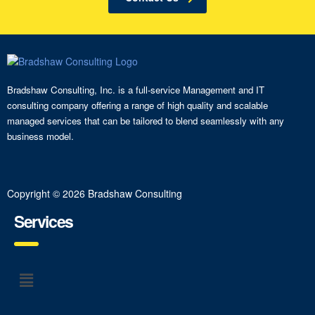
Bradshaw Consulting, Inc. is a full-service Management and IT
consulting company offering a range of high quality and scalable
managed services that can be tailored to blend seamlessly with any
business model.
Copyright © 2026 Bradshaw Consulting
Services