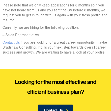
Please note that we only keep applications for 6 months so if you
have not heard from us and you sent the CV before 6 months, we
request you to get in touch with us again with your fresh profile and
resume.
Currently, we are hiring for the following position:
– Sales Representative
Contact Us
if you are looking for a great career opportunity, maybe
Bradshaw Consulting, Inc. is your next step towards overall career
success and growth. We are waiting to have a look at your profile.
Looking for the most effective and
efficient business plan?
Contact Us