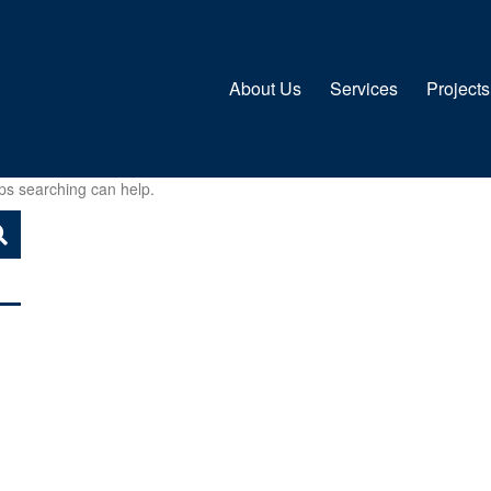
About Us
Services
Projects
aps searching can help.