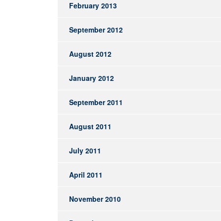
February 2013
September 2012
August 2012
January 2012
September 2011
August 2011
July 2011
April 2011
November 2010