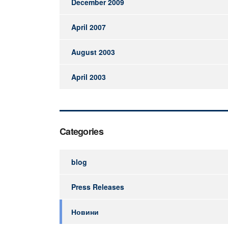
December 2009
April 2007
August 2003
April 2003
Categories
blog
Press Releases
Новини