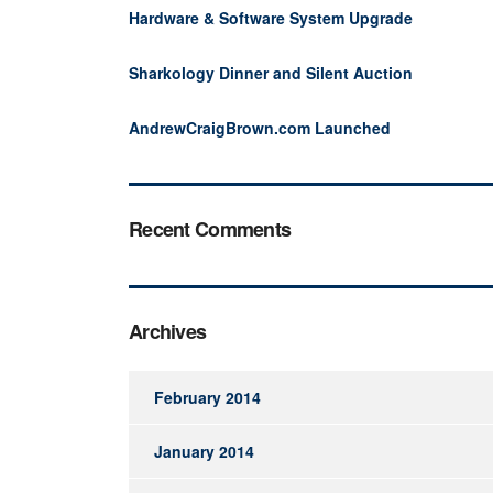
Hardware & Software System Upgrade
Sharkology Dinner and Silent Auction
AndrewCraigBrown.com Launched
Recent Comments
Archives
February 2014
January 2014