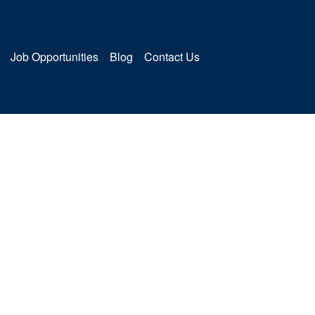
Job Opportunities
Blog
Contact Us