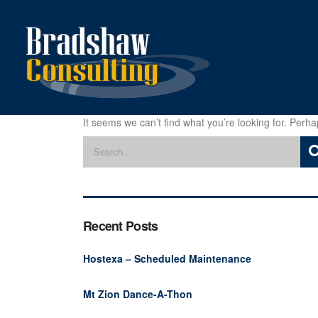
It seems we can’t find what you’re looking for. Perh
Recent Posts
Hostexa – Scheduled Maintenance
Mt Zion Dance-A-Thon