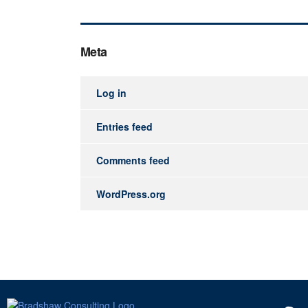
Meta
Log in
Entries feed
Comments feed
WordPress.org