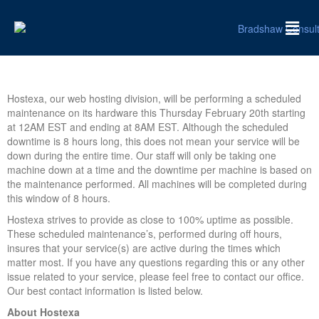
Hostexa, our web hosting division, will be performing a scheduled
maintenance on its hardware this Thursday February 20th starting
at 12AM EST and ending at 8AM EST. Although the scheduled
downtime is 8 hours long, this does not mean your service will be
down during the entire time. Our staff will only be taking one
machine down at a time and the downtime per machine is based on
the maintenance performed. All machines will be completed during
this window of 8 hours.
Hostexa strives to provide as close to 100% uptime as possible.
These scheduled maintenance’s, performed during off hours,
insures that your service(s) are active during the times which
matter most. If you have any questions regarding this or any other
issue related to your service, please feel free to contact our office.
Our best contact information is listed below.
About Hostexa