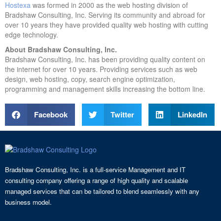
Hostexa
was formed in 2000 as the web hosting division of
Bradshaw Consulting, Inc. Serving its community and abroad for
over 10 years they have provided quality web hosting with cutting
edge technology.
About Bradshaw Consulting, Inc.
Bradshaw Consulting, Inc. has been providing quality content on
the internet for over 10 years. Providing services such as web
design, web hosting, copy, search engine optimization,
programming and management skills increasing the bottom line.
Facebook
Twitter
LinkedIn
Bradshaw Consulting, Inc. is a full-service Management and IT
consulting company offering a range of high quality and scalable
managed services that can be tailored to blend seamlessly with any
business model.