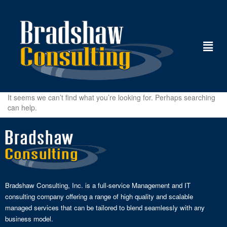
It seems we can’t find what you’re looking for. Perhaps searching
can help.
Bradshaw Consulting, Inc. is a full-service Management and IT
consulting company offering a range of high quality and scalable
managed services that can be tailored to blend seamlessly with any
business model.