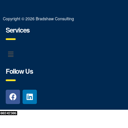
Copyright © 2026 Bradshaw Consulting
Services
Follow Us