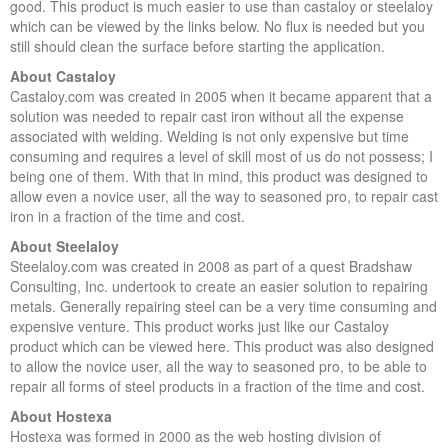
good. This product is much easier to use than castaloy or steelaloy
which can be viewed by the links below. No flux is needed but you
still should clean the surface before starting the application.
About Castaloy
Castaloy.com was created in 2005 when it became apparent that a
solution was needed to repair cast iron without all the expense
associated with welding. Welding is not only expensive but time
consuming and requires a level of skill most of us do not possess; I
being one of them. With that in mind, this product was designed to
allow even a novice user, all the way to seasoned pro, to repair cast
iron in a fraction of the time and cost.
About Steelaloy
Steelaloy.com was created in 2008 as part of a quest Bradshaw
Consulting, Inc. undertook to create an easier solution to repairing
metals. Generally repairing steel can be a very time consuming and
expensive venture. This product works just like our Castaloy
product which can be viewed here. This product was also designed
to allow the novice user, all the way to seasoned pro, to be able to
repair all forms of steel products in a fraction of the time and cost.
About Hostexa
Hostexa was formed in 2000 as the web hosting division of