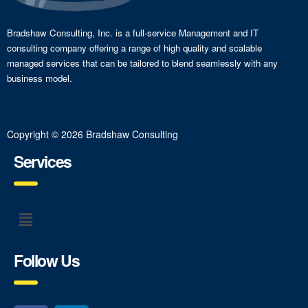
Bradshaw Consulting, Inc. is a full-service Management and IT
consulting company offering a range of high quality and scalable
managed services that can be tailored to blend seamlessly with any
business model.
Copyright © 2026 Bradshaw Consulting
Services
Follow Us