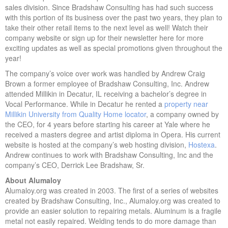
sales division. Since Bradshaw Consulting has had such success
with this portion of its business over the past two years, they plan to
take their other retail items to the next level as well! Watch their
company website or sign up for their newsletter here for more
exciting updates as well as special promotions given throughout the
year!
The company’s voice over work was handled by Andrew Craig
Brown a former employee of Bradshaw Consulting, Inc. Andrew
attended Millikin in Decatur, IL receiving a bachelor’s degree in
Vocal Performance. While in Decatur he rented a
property near
Millikin University from Quality Home locator
, a company owned by
the CEO, for 4 years before starting his career at Yale where he
received a masters degree and artist diploma in Opera. His current
website is hosted at the company’s web hosting division,
Hostexa
.
Andrew continues to work with Bradshaw Consulting, Inc and the
company’s CEO, Derrick Lee Bradshaw, Sr.
About Alumaloy
Alumaloy.org was created in 2003. The first of a series of websites
created by Bradshaw Consulting, Inc., Alumaloy.org was created to
provide an easier solution to repairing metals. Aluminum is a fragile
metal not easily repaired. Welding tends to do more damage than