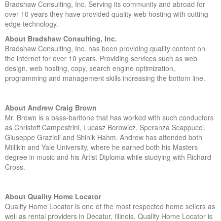
Bradshaw Consulting, Inc. Serving its community and abroad for
over 10 years they have provided quality web hosting with cutting
edge technology.
About Bradshaw Consulting, Inc.
Bradshaw Consulting, Inc. has been providing quality content on
the internet for over 10 years. Providing services such as web
design, web hosting, copy, search engine optimization,
programming and management skills increasing the bottom line.
About Andrew Craig Brown
Mr. Brown is a bass-baritone that has worked with such conductors
as Christoff Campestrini, Lucasz Borowicz, Speranza Scappucci,
Giuseppe Grazioli and Shinik Hahm. Andrew has attended both
Millikin and Yale University, where he earned both his Masters
degree in music and his Artist Diploma while studying with Richard
Cross.
About Quality Home Locator
Quality Home Locator is one of the most respected home sellers as
well as rental providers in Decatur, Illinois. Quality Home Locator is