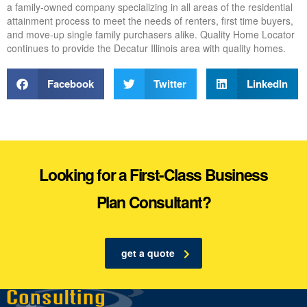
a family-owned company specializing in all areas of the residential
attainment process to meet the needs of renters, first time buyers,
and move-up single family purchasers alike. Quality Home Locator
continues to provide the Decatur Illinois area with quality homes.
Facebook
Twitter
LinkedIn
Looking for a First-Class Business
Plan Consultant?
get a quote