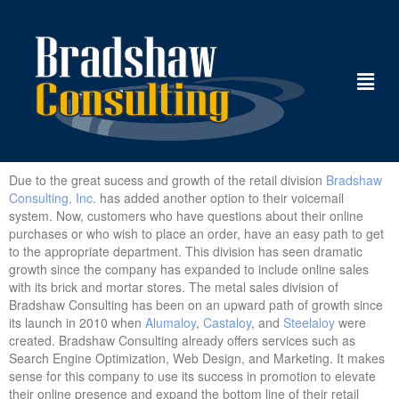
Due to the great sucess and growth of the retail division
Bradshaw
Consulting, Inc.
has added another option to their voicemail
system. Now, customers who have questions about their online
purchases or who wish to place an order, have an easy path to get
to the appropriate department. This division has seen dramatic
growth since the company has expanded to include online sales
with its brick and mortar stores. The metal sales division of
Bradshaw Consulting has been on an upward path of growth since
its launch in 2010 when
Alumaloy
,
Castaloy
, and
Steelaloy
were
created. Bradshaw Consulting already offers services such as
Search Engine Optimization, Web Design, and Marketing. It makes
sense for this company to use its success in promotion to elevate
their online presence and expand the bottom line of their retail