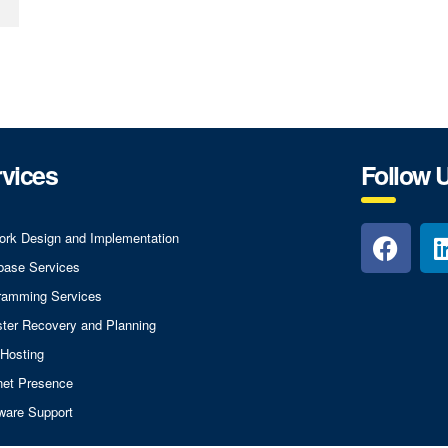
vices
Follow 
ork Design and Implementation
base Services
ramming Services
ster Recovery and Planning
Hosting
rnet Presence
ware Support