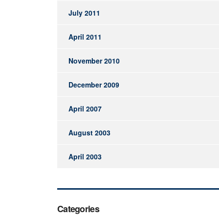
July 2011
April 2011
November 2010
December 2009
April 2007
August 2003
April 2003
Categories