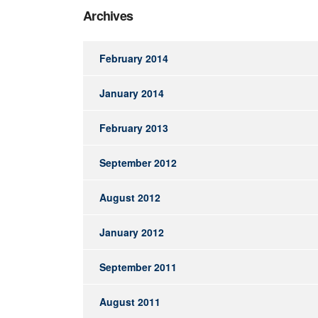
Archives
February 2014
January 2014
February 2013
September 2012
August 2012
January 2012
September 2011
August 2011