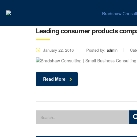
Leading consumer products comp
January 22, 2016
Posted by:
admin
Cat
Read More