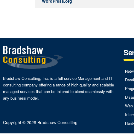
WordPress.org
Ser
Netw
Bradshaw Consulting, Inc. is a full-service Management and IT
Data
consulting company offering a range of high quality and scalable
Prog
managed services that can be tailored to blend seamlessly with
Disa
any business model.
Web 
Inte
Copyright © 2026 Bradshaw Consulting
Hard