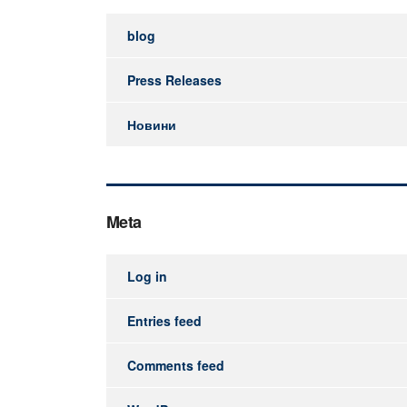
blog
Press Releases
Новини
Meta
Log in
Entries feed
Comments feed