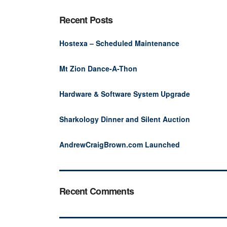
Recent Posts
Hostexa – Scheduled Maintenance
Mt Zion Dance-A-Thon
Hardware & Software System Upgrade
Sharkology Dinner and Silent Auction
AndrewCraigBrown.com Launched
Recent Comments