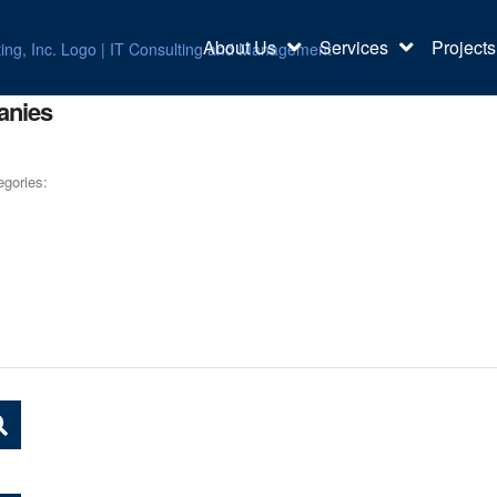
About Us
Services
Projects
anies
egories: