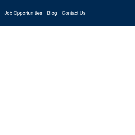
Job Opportunities
Blog
Contact Us