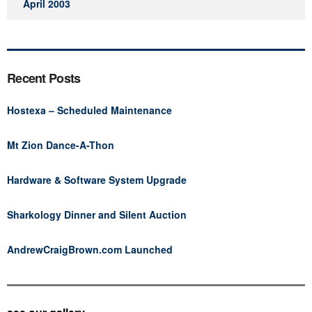
April 2003
Recent Posts
Hostexa – Scheduled Maintenance
Mt Zion Dance-A-Thon
Hardware & Software System Upgrade
Sharkology Dinner and Silent Auction
AndrewCraigBrown.com Launched