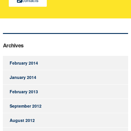
contacts
Archives
February 2014
January 2014
February 2013
September 2012
August 2012