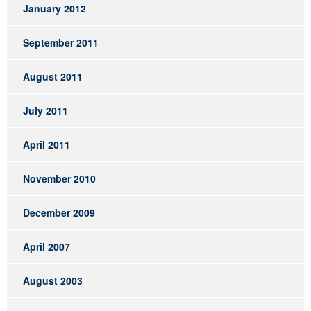
January 2012
September 2011
August 2011
July 2011
April 2011
November 2010
December 2009
April 2007
August 2003