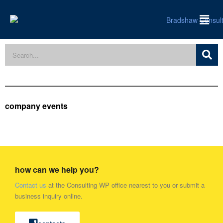
company events
how can we help you?
Contact us
at the Consulting WP office nearest to you or submit a
business inquiry online.