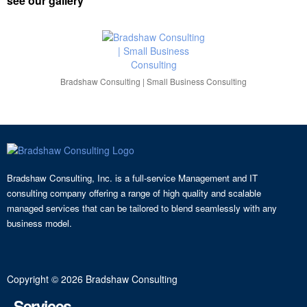
see our gallery
Bradshaw Consulting | Small Business Consulting
Bradshaw Consulting, Inc. is a full-service Management and IT
consulting company offering a range of high quality and scalable
managed services that can be tailored to blend seamlessly with any
business model.
Copyright © 2026 Bradshaw Consulting
Services