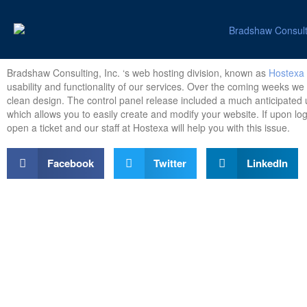
Bradshaw Consulting, Inc. ‘s web hosting division, known as
Hostexa
usability and functionality of our services. Over the coming weeks we
clean design. The control panel release included a much anticipated u
which allows you to easily create and modify your website. If upon log
open a ticket and our staff at Hostexa will help you with this issue.
Facebook
Twitter
LinkedIn