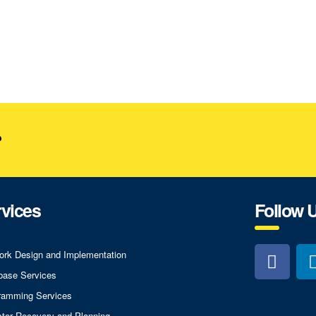
?
vices
Follow 
ork Design and Implementation
base Services
ramming Services
ster Recovery and Planning