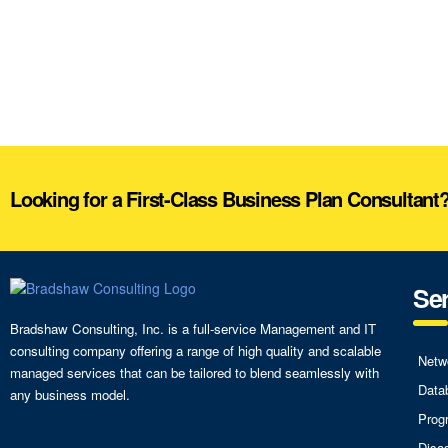
Looking for a First-Class Business Plan Consultant
Ser
Bradshaw Consulting, Inc. is a full-service Management and IT
consulting company offering a range of high quality and scalable
Netw
managed services that can be tailored to blend seamlessly with
Data
any business model.
Prog
Disa