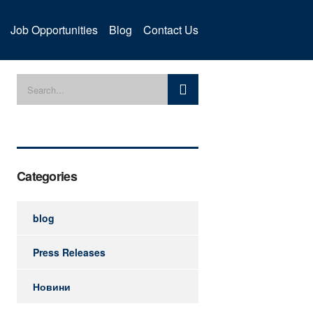
Job Opportunities
Blog
Contact Us
Categories
blog
Press Releases
Новини