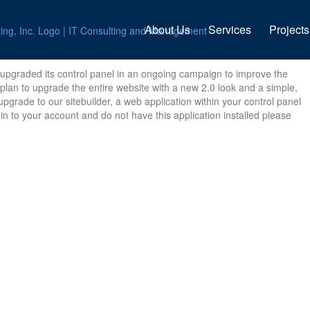
About Us
Services
Projects
upgraded its control panel in an ongoing campaign to improve the
 plan to upgrade the entire website with a new 2.0 look and a simple,
pgrade to our sitebuilder, a web application within your control panel
in to your account and do not have this application installed please