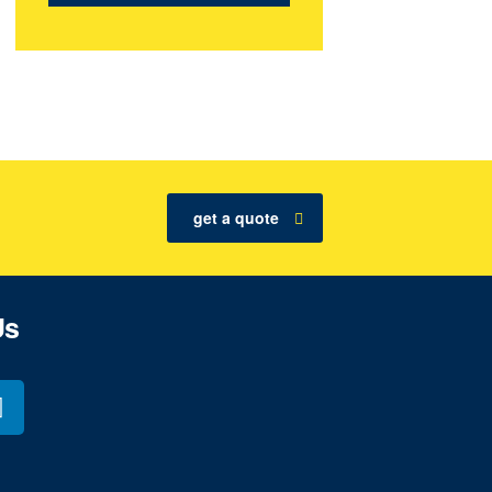
get a quote
Us