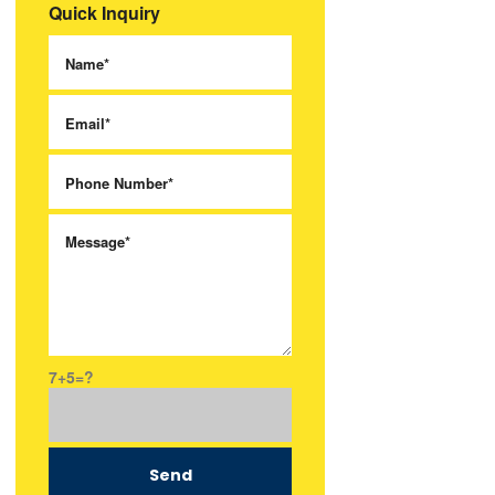
Quick Inquiry
7+5=?