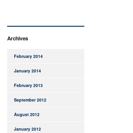
Archives
February 2014
January 2014
February 2013
September 2012
August 2012
January 2012