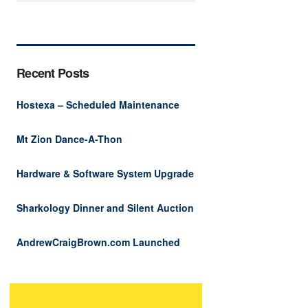
Recent Posts
Hostexa – Scheduled Maintenance
Mt Zion Dance-A-Thon
Hardware & Software System Upgrade
Sharkology Dinner and Silent Auction
AndrewCraigBrown.com Launched