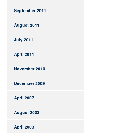
September 2011
August 2011
July 2011
April 2011
November 2010
December 2009
April 2007
August 2003
April 2003