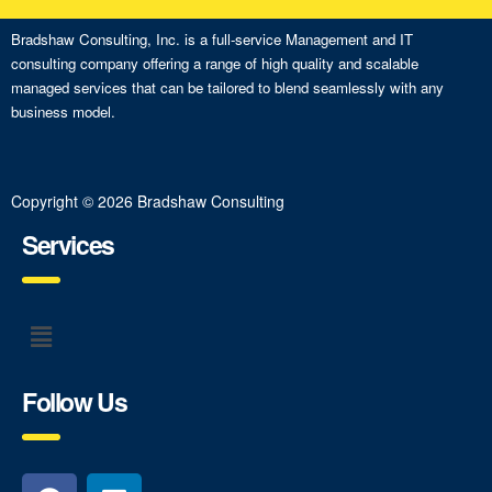
Bradshaw Consulting, Inc. is a full-service Management and IT
consulting company offering a range of high quality and scalable
managed services that can be tailored to blend seamlessly with any
business model.
Copyright © 2026 Bradshaw Consulting
Services
Follow Us