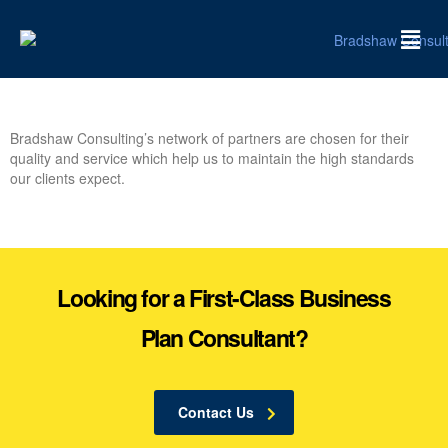
Bradshaw Consulting’s network of partners are chosen for their
quality and service which help us to maintain the high standards
our clients expect.
Looking for a First-Class Business
Plan Consultant?
Contact Us