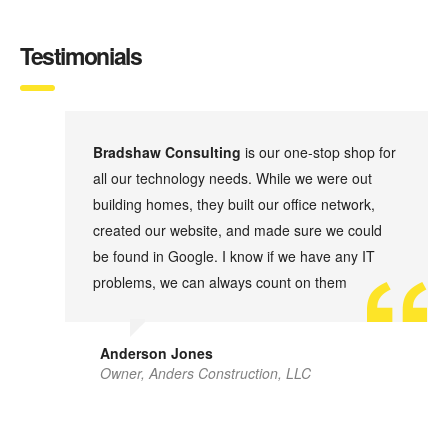
Testimonials
d
Bradshaw Consulting
is our one-stop shop for
all our technology needs. While we were out
.
building homes, they built our office network,
ht
created our website, and made sure we could
be found in Google. I know if we have any IT
problems, we can always count on them
Anderson Jones
Owner, Anders Construction, LLC