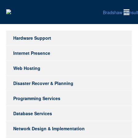
Hardware Support
Internet Presence
Web Hosting
Disaster Recover & Planning
Programming Services
Database Services
Network Design & Implementation