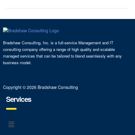
Bradshaw Consulting, Inc. is a full-service Management and IT
consulting company offering a range of high quality and scalable
managed services that can be tailored to blend seamlessly with any
business model.
Copyright © 2026 Bradshaw Consulting
Services