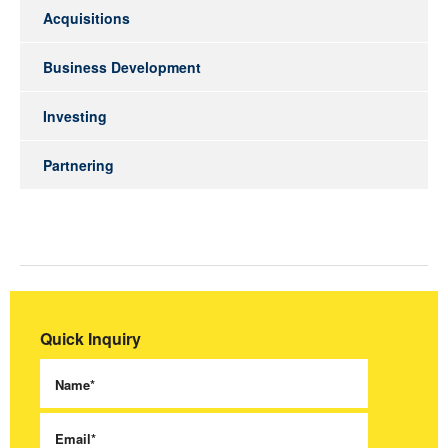
Acquisitions
Business Development
Investing
Partnering
Quick Inquiry