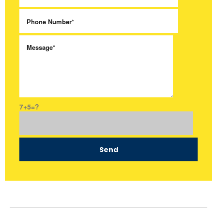
7+5=?